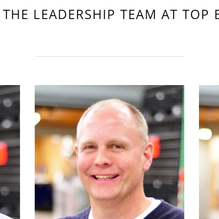
 THE LEADERSHIP TEAM AT TOP 