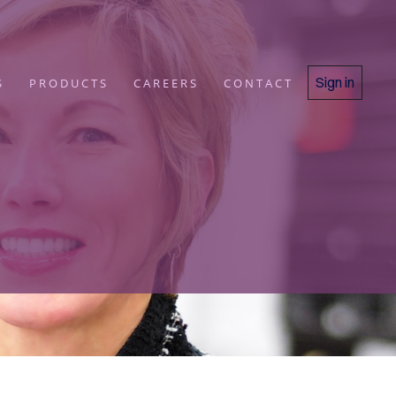
Sign in
S
PRODUCTS
CAREERS
CONTACT