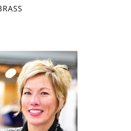
BRASS