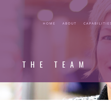
HOME
ABOUT
CAPABILITIE
THE TEAM